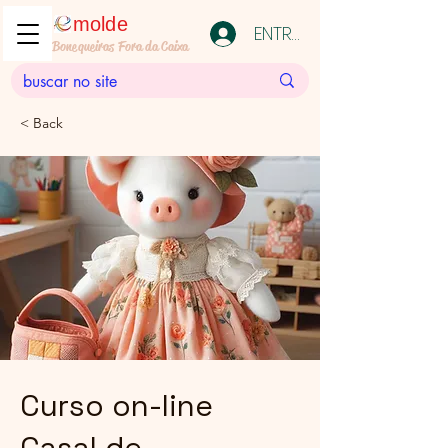
molde
ENTRAR
Bonequeiras Fora da Caixa
< Back
Curso on-line
Casal de