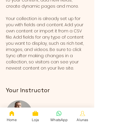
to your content, add new fields, 
create dynamic pages and more.
Your collection is already set up for 
you with fields and content. Add your 
own content or import it from a CSV 
file. Add fields for any type of content 
you want to display, such as rich text, 
images, and videos. Be sure to click 
Sync after making changes in a 
collection, so visitors can see your 
newest content on your live site. 
Your Instructor
Home
Loja
WhatsApp
Alunas