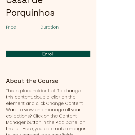
Porquinhos
Price
Duration
Enroll
About the Course
This is placeholder text. To change 
this content, double-click on the 
element and click Change Content. 
Want to view and manage all your 
collections? Click on the Content 
Manager button in the Add panel on 
the left. Here, you can make changes 