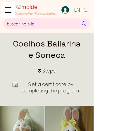
molde
ENTRAR
Bonequeiras Fora da Caixa
Coelhos Bailarina
e Soneca
Steps
3
3 Steps
Get a certificate by
completing the program.