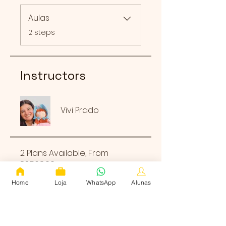
Aulas
.
2 steps
Instructors
Vivi Prado
2 Plans Available, From
R$568.00
Home
Loja
WhatsApp
Alunas