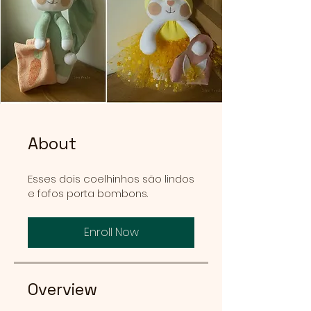
About
Esses dois coelhinhos são lindos
e fofos porta bombons.
Enroll Now
Overview